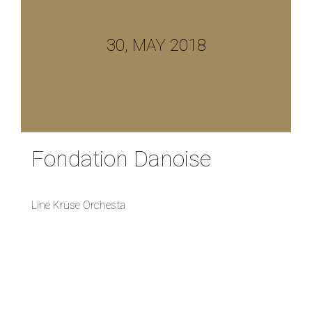
30, MAY 2018
Fondation Danoise
Line Kruse Orchesta