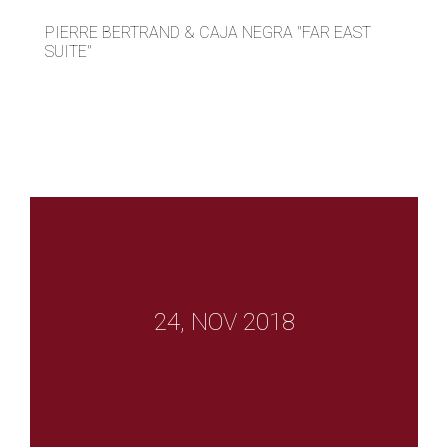
PIERRE BERTRAND & CAJA NEGRA "FAR EAST
SUITE"
24, NOV 2018