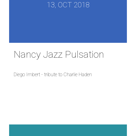
13, OCT 2018
Nancy Jazz Pulsation
Diego Imbert - tribute to Charlie Haden