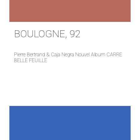
BOULOGNE, 92
Pierre Bertrand & Caja Negra Nouvel Album CARRE
BELLE FEUILLE