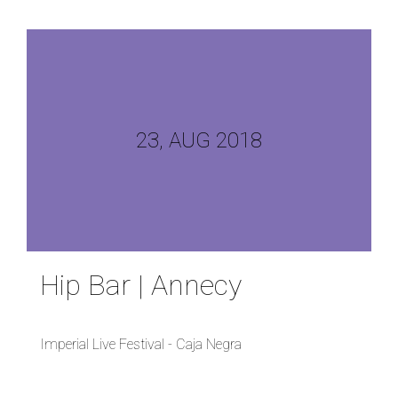
23, AUG 2018
Hip Bar | Annecy
Imperial Live Festival - Caja Negra