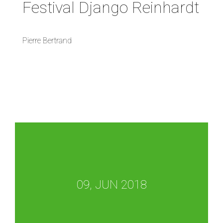
Festival Django Reinhardt
Pierre Bertrand
09, JUN 2018