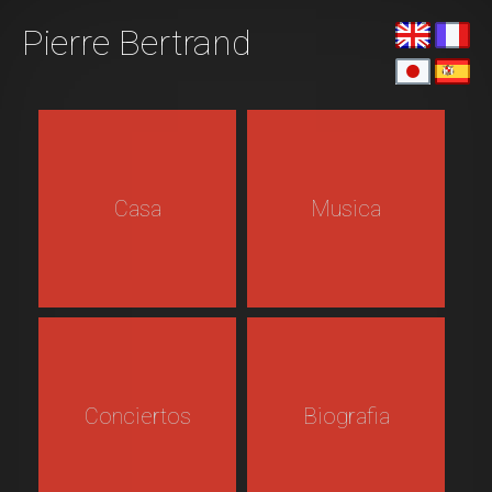
Pierre Bertrand
Casa
Musica
Conciertos
Biografia