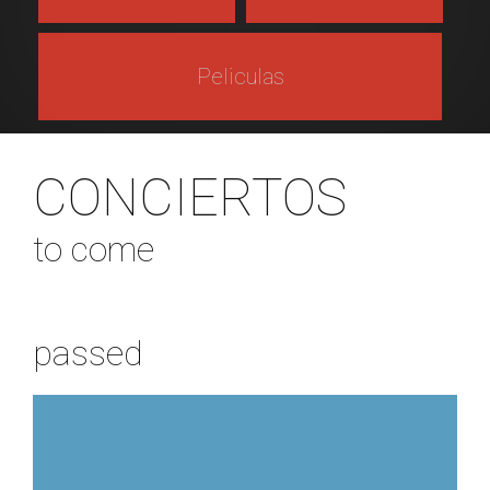
Peliculas
CONCIERTOS
to come
passed