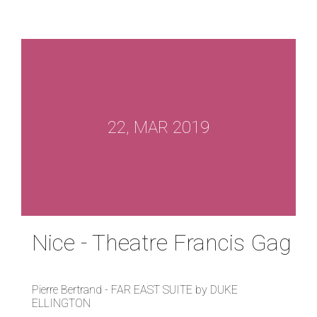
22, MAR 2019
Nice - Theatre Francis Gag
Pierre Bertrand - FAR EAST SUITE by DUKE
ELLINGTON