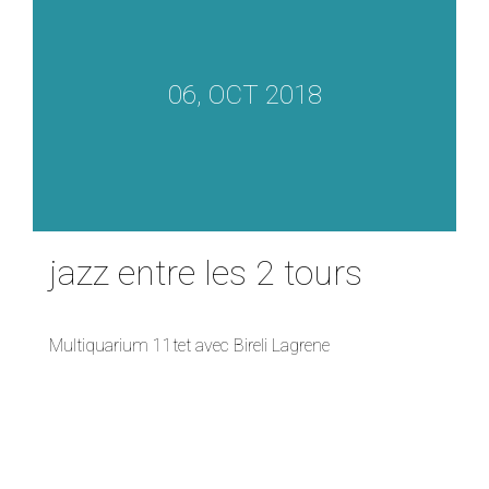
06, OCT 2018
jazz entre les 2 tours
Multiquarium 11tet avec Bireli Lagrene