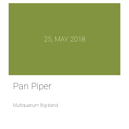
25, MAY 2018
Pan Piper
Multiquarium Big band