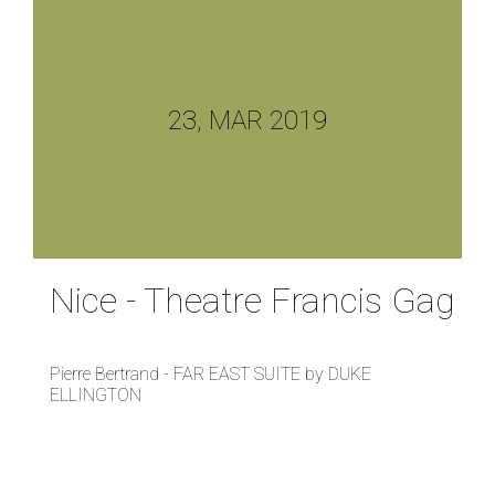
23, MAR 2019
Nice - Theatre Francis Gag
Pierre Bertrand - FAR EAST SUITE by DUKE
ELLINGTON