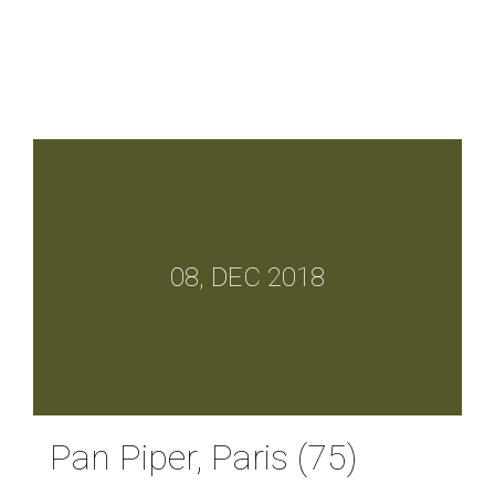
08, DEC 2018
Pan Piper, Paris (75)