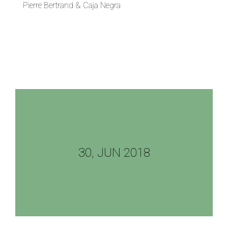
Pierre Bertrand & Caja Negra
30, JUN 2018