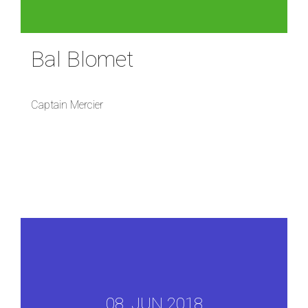
Bal Blomet
Captain Mercier
08, JUN 2018