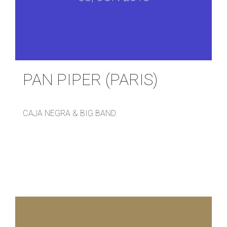
PAN PIPER (PARIS)
CAJA NEGRA & BIG BAND