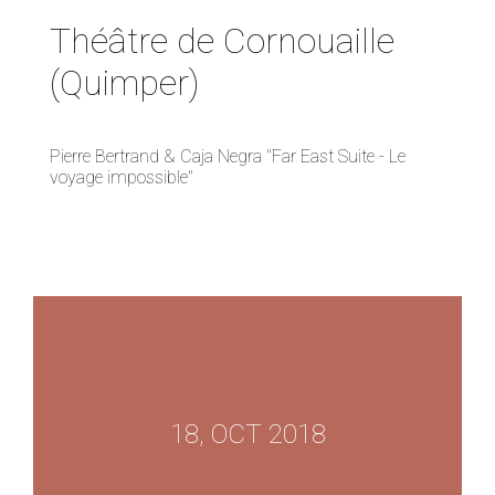
Théâtre de Cornouaille
(Quimper)
Pierre Bertrand & Caja Negra "Far East Suite - Le
voyage impossible"
18, OCT 2018