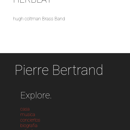
hugh coltman Brass Band
Pierre Bertrand
Explore.
casa
musica
conciertos
biografia