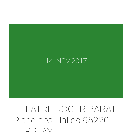
14, NOV 2017
THEATRE ROGER BARAT
Place des Halles 95220
HERBLAY