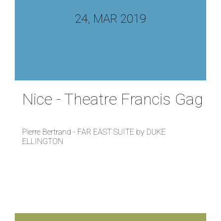
24, MAR 2019
Nice - Theatre Francis Gag
Pierre Bertrand - FAR EAST SUITE by DUKE
ELLINGTON