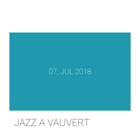
07, JUL 2018
JAZZ A VAUVERT